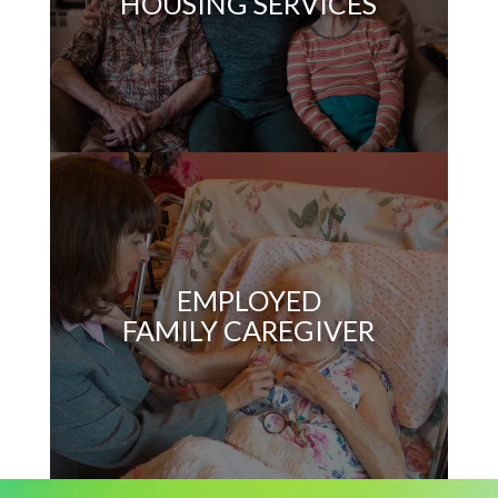
HOUSING SERVICES
EMPLOYED
FAMILY CAREGIVER