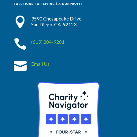

9590 Chesapeake Drive
San Diego, CA 92123

(619) 284-9281

Email Us