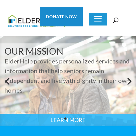
DONATE NOW