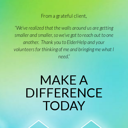
From a grateful client,
“We’ve realized that the walls around us are getting
smaller and smaller, so we’ve got to reach out to one
another. Thank you to ElderHelp and your
volunteers for thinking of me and bringing me what I
need.”
MAKE A
DIFFERENCE
TODAY