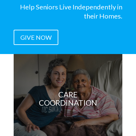
Help Seniors Live Independently in
their Homes.
GIVE NOW
CARE
COORDINATION