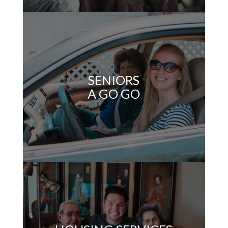
SENIORS
A GO GO