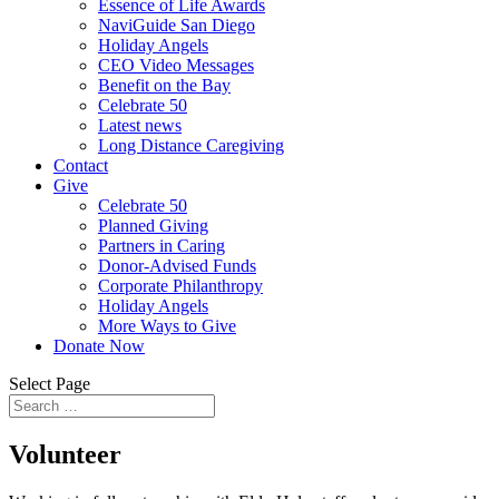
Essence of Life Awards
NaviGuide San Diego
Holiday Angels
CEO Video Messages
Benefit on the Bay
Celebrate 50
Latest news
Long Distance Caregiving
Contact
Give
Celebrate 50
Planned Giving
Partners in Caring
Donor-Advised Funds
Corporate Philanthropy
Holiday Angels
More Ways to Give
Donate Now
Select Page
Volunteer