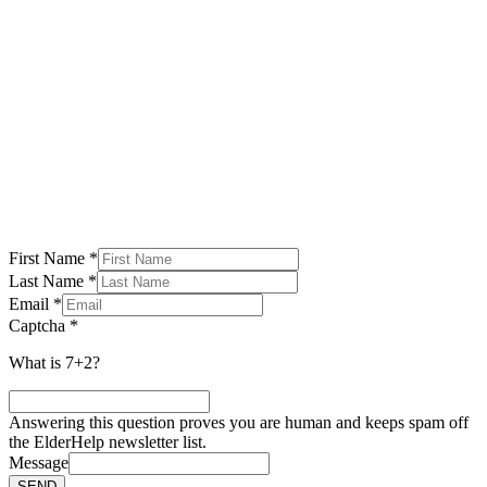
SUBSCRIBE TO OUR NEWSLETTER
First Name
*
Last Name
*
Email
*
Captcha
*
What is 7+2?
Answering this question proves you are human and keeps spam off
the ElderHelp newsletter list.
Message
SEND