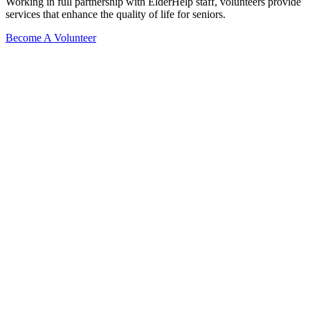
Working in full partnership with ElderHelp staff, volunteers provide
services that enhance the quality of life for seniors.
Become A Volunteer