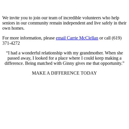
We invite you to join our team of incredible volunteers who help
seniors in our community remain independent and live safely in their
own homes.
For more information, please
email Carrie McClellan
or call (619)
371-4272
“I had a wonderful relationship with my grandmother. When she
passed away, I looked for a place where I could keep making a
difference. Being matched with Ginny gives me that opportunity.”
MAKE A DIFFERENCE TODAY