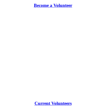
Become a Volunteer
Current Volunteers