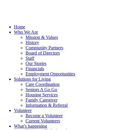
Home
Who We Are
Mission & Values
History
Community Partners
Board of Directors
Staff
Our Stories
Financials
Employment Opportunities
Solutions for Living
Care Coordination
Seniors A Go Go
Housing Services
Family Caregiver
Information & Referral
Volunteer
Become a Volunteer
Current Volunteers
What’s happening