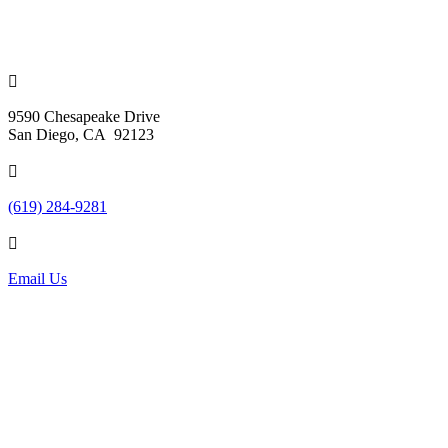

9590 Chesapeake Drive
San Diego, CA 92123

(619) 284-9281

Email Us