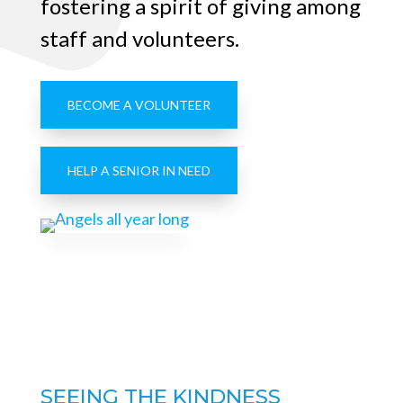
fostering a spirit of giving among
staff and volunteers.
BECOME A VOLUNTEER
HELP A SENIOR IN NEED
SEEING THE KINDNESS