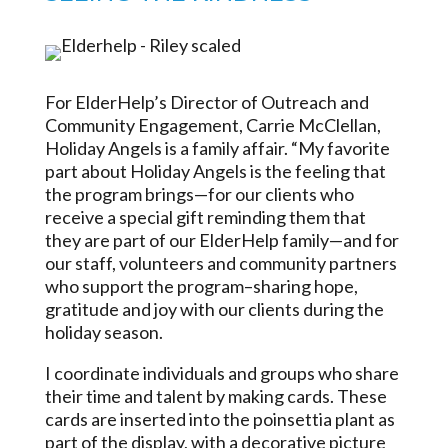
For ElderHelp’s Director of Outreach and
Community Engagement, Carrie McClellan,
Holiday Angels is a family affair. “My favorite
part about Holiday Angels is the feeling that
the program brings—for our clients who
receive a special gift reminding them that
they are part of our ElderHelp family—and for
our staff, volunteers and community partners
who support the program–sharing hope,
gratitude and joy with our clients during the
holiday season.
I coordinate individuals and groups who share
their time and talent by making cards. These
cards are inserted into the poinsettia plant as
part of the display, with a decorative picture