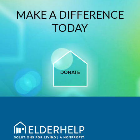
MAKE A DIFFERENCE
TODAY