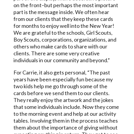
on the front–but perhaps the most important
part is the message inside. We often hear
from our clients that they keep these cards
for months to enjoy well into the New Year!
We are grateful to the schools, Girl Scouts,
Boy Scouts, corporations, organizations, and
others who make cards to share with our
clients. There are some very creative
individuals in our community and beyond.”
For Carrie, it also gets personal, “The past
years have been especially fun because my
two kids help me go through some of the
cards before we send them to our clients.
They really enjoy the artwork and the jokes
that some individuals include. Now they come
to the morning event and help at our activity
tables. Involving them in the process teaches
them about the importance of giving without