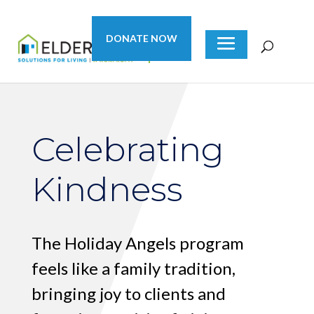
DONATE NOW
Celebrating
Kindness
The Holiday Angels program
feels like a family tradition,
bringing joy to clients and