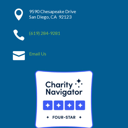

9590 Chesapeake Drive
San Diego, CA 92123

(619) 284-9281

Email Us