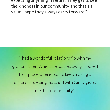
expecting anything in return. They get to see
the kindness in our community, and that’s a
value I hope they always carry forward.”
“I had a wonderful relationship with my
grandmother. When she passed away, I looked
for a place where I could keep making a
difference. Being matched with Ginny gives
me that opportunity.”