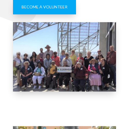
BECOME A VOLUNTEER