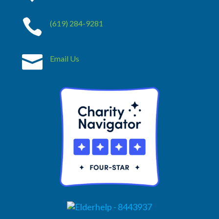

(619) 284-9281

Email Us