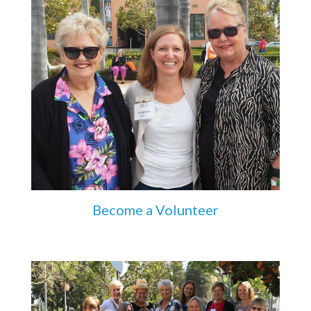
Become a Volunteer