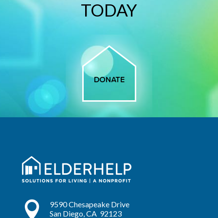
TODAY

9590 Chesapeake Drive
San Diego, CA 92123