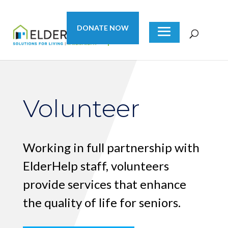
DONATE NOW
Volunteer
Working in full partnership with
ElderHelp staff, volunteers
provide services that enhance
the quality of life for seniors.