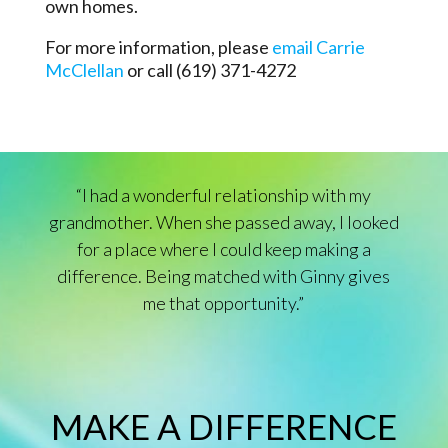
own homes.
For more information, please
email Carrie
McClellan
or call (619) 371-4272
“I had a wonderful relationship with my
grandmother. When she passed away, I looked
for a place where I could keep making a
difference. Being matched with Ginny gives
me that opportunity.”
MAKE A DIFFERENCE