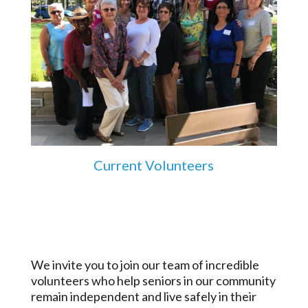
Current Volunteers
We invite you to join our team of incredible
volunteers who help seniors in our community
remain independent and live safely in their