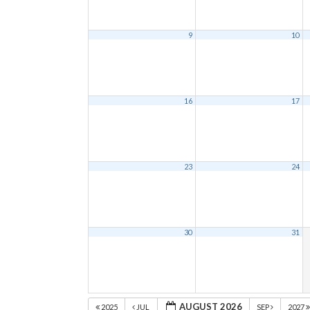
9
10
16
17
23
24
30
31
AUGUST 2026
2025
JUL
SEP
2027