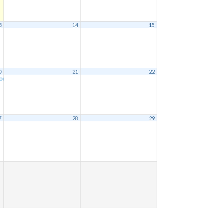
3
14
15
0
21
22
ion
9:00 am
7
28
29