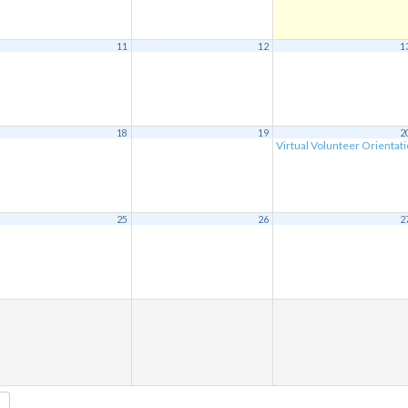
11
12
1
18
19
2
Virtual Volunteer Orientat
25
26
2