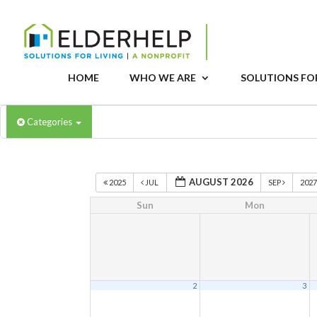
HOME
WHO WE ARE
SOLUTIONS FOR
Categories
AUGUST 2026
2025
JUL
SEP
202
Sun
Mon
2
3