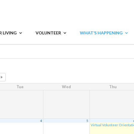
 LIVING
VOLUNTEER
WHAT’S HAPPENING
7
Tue
Wed
Thu
4
5
Virtual Volunteer Orientat