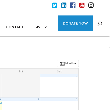
DONATE NOW
CONTACT
GIVE
Month
Fri
Sat
1
6
7
8
ion
5:30 pm