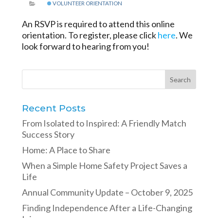
VOLUNTEER ORIENTATION
An RSVP is required to attend this online
orientation. To register, please click
here
. We
look forward to hearing from you!
Recent Posts
From Isolated to Inspired: A Friendly Match
Success Story
Home: A Place to Share
When a Simple Home Safety Project Saves a
Life
Annual Community Update – October 9, 2025
Finding Independence After a Life-Changing