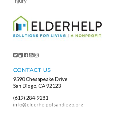
Injury
CONTACT US
9590 Chesapeake Drive
San Diego, CA 92123
(619) 284-9281
info@elderhelpofsandiego.org