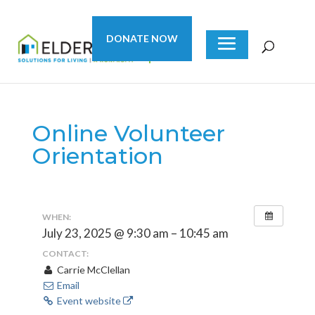
DONATE NOW
Online Volunteer
Orientation
WHEN:
July 23, 2025 @ 9:30 am – 10:45 am
CONTACT:
Carrie McClellan
Email
Event website