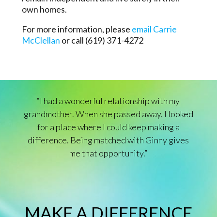
own homes.
For more information, please
email Carrie
McClellan
or call (619) 371-4272
“I had a wonderful relationship with my
grandmother. When she passed away, I looked
for a place where I could keep making a
difference. Being matched with Ginny gives
me that opportunity.”
MAKE A DIFFERENCE