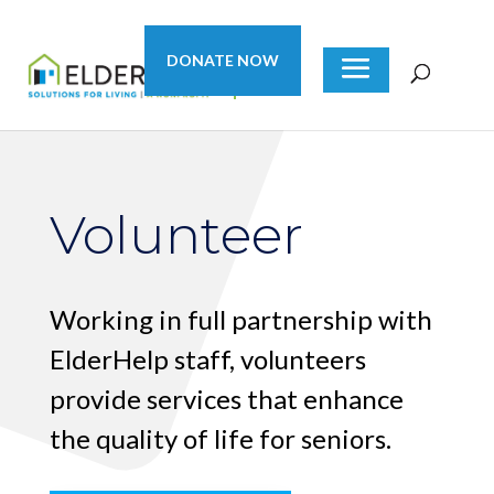
DONATE NOW
Volunteer
Working in full partnership with
ElderHelp staff, volunteers
provide services that enhance
the quality of life for seniors.