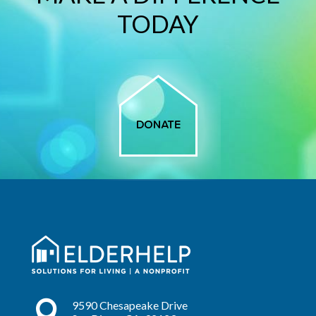
TODAY

9590 Chesapeake Drive