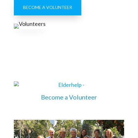
BECOME A VOLUNTEER
Become a Volunteer