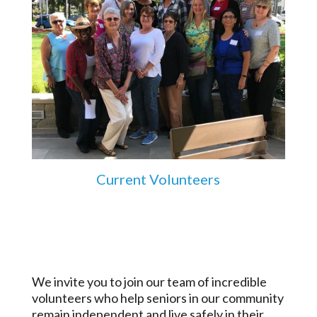
Current Volunteers
We invite you to join our team of incredible
volunteers who help seniors in our community
remain independent and live safely in their