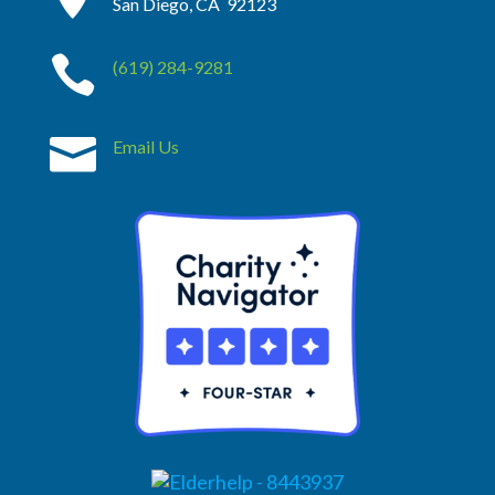
San Diego, CA 92123

(619) 284-9281

Email Us