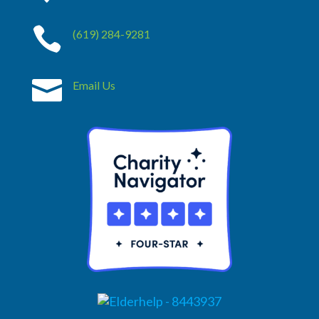

(619) 284-9281

Email Us