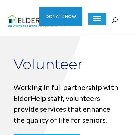
DONATE NOW
Volunteer
Working in full partnership with
ElderHelp staff, volunteers
provide services that enhance
the quality of life for seniors.