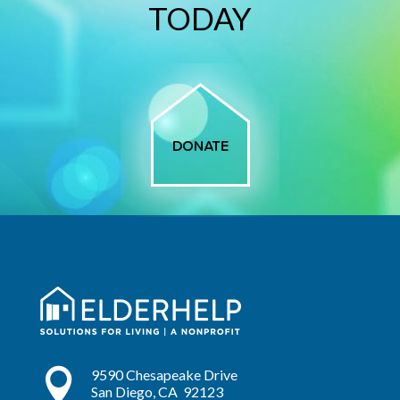
TODAY

9590 Chesapeake Drive
San Diego, CA 92123