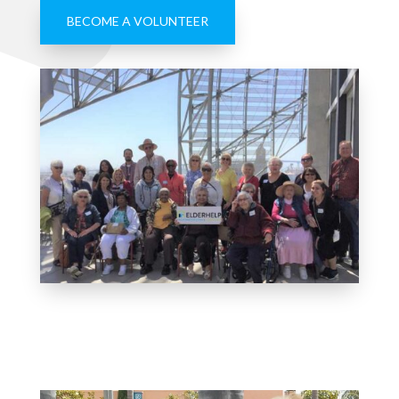
BECOME A VOLUNTEER