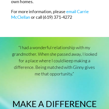
own homes.
For more information, please
email Carrie
McClellan
or call (619) 371-4272
“I had a wonderful relationship with my
grandmother. When she passed away, I looked
for a place where I could keep making a
difference. Being matched with Ginny gives
me that opportunity.”
MAKE A DIFFERENCE