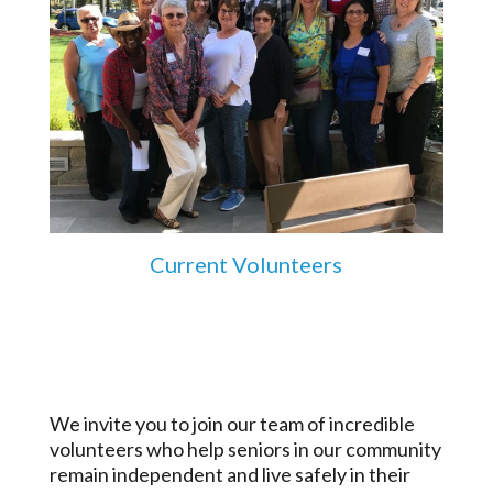
Current Volunteers
We invite you to join our team of incredible
volunteers who help seniors in our community
remain independent and live safely in their