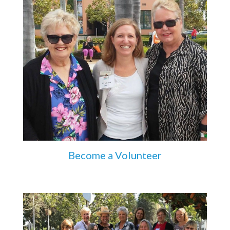
Become a Volunteer