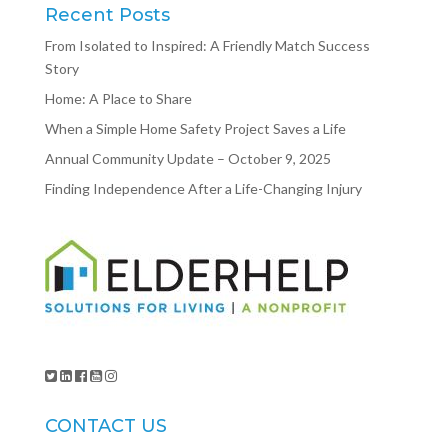
Recent Posts
From Isolated to Inspired: A Friendly Match Success
Story
Home: A Place to Share
When a Simple Home Safety Project Saves a Life
Annual Community Update – October 9, 2025
Finding Independence After a Life-Changing Injury
CONTACT US