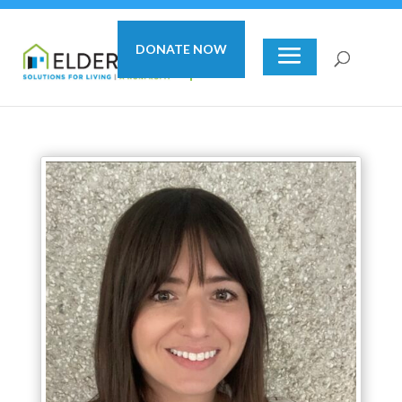
DONATE NOW