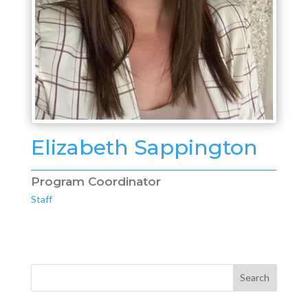
Elizabeth Sappington
Program Coordinator
Staff